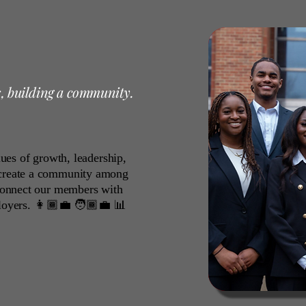
s, building a community.
alues of growth, leadership,
 create a community among
 connect our members with
loyers. 👩🏾‍💼 🧑🏾‍💼 📊