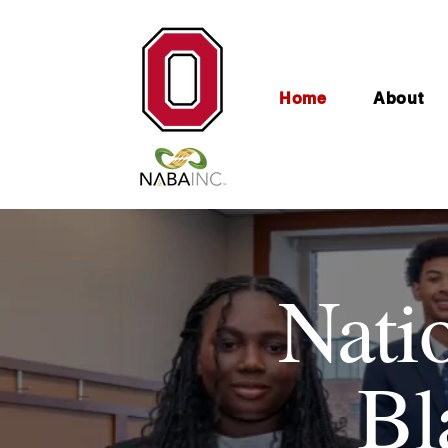
Home
About
Nati
Bl