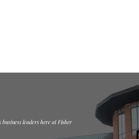
 business leaders here at Fisher