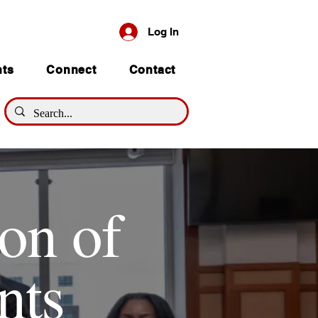
Log In
nts
Connect
Contact
on of
nts