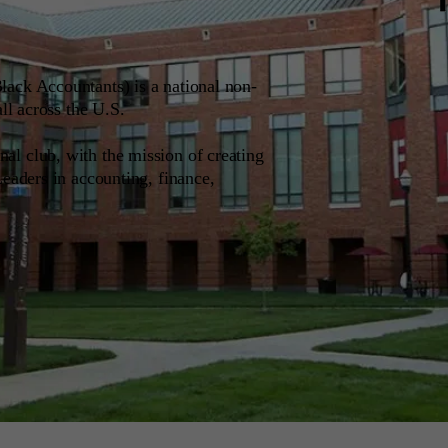
ack Accountants) is a national non-
all across the U.S.
l club, with the mission of creating
Leaders in accounting, finance,