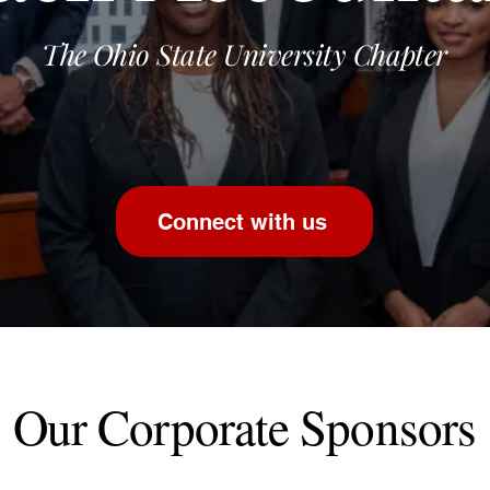
The Ohio State University Chapter
Connect with us
Our Corporate Sponsors