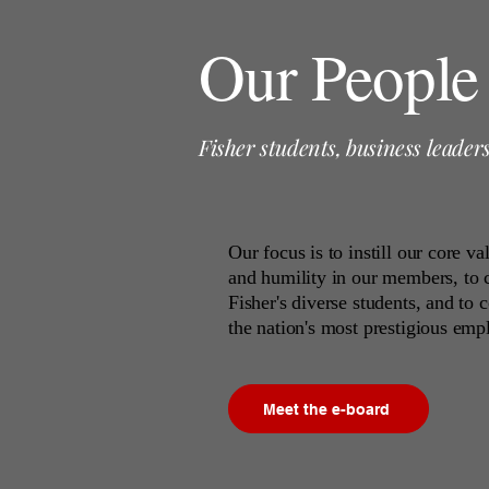
Our People
Fisher students, business leader
Our focus is to instill our core v
and humility in our members, to
Fisher's diverse students, and to
the nation's most prestigious emp
Meet the e-board