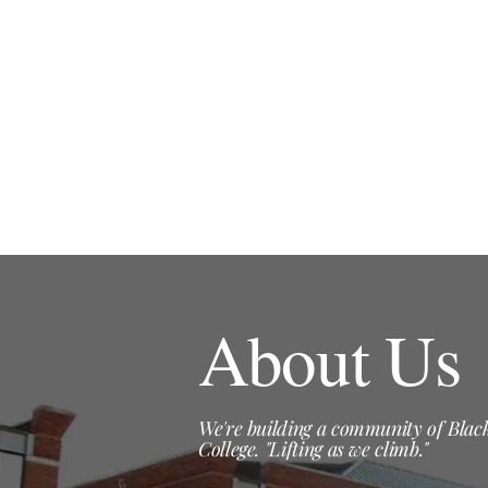
About Us
We're building a community of Black
College. "Lifting as we climb."