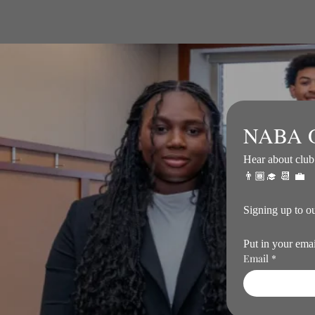
NABA O
Hear about club 
👨🏾‍🎓 📆 💼
Put in your ema
Email
*