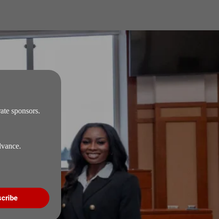
te sponsors. 
Signing up to our email list is the only way for you to receive our official schedule in advance. 
cribe