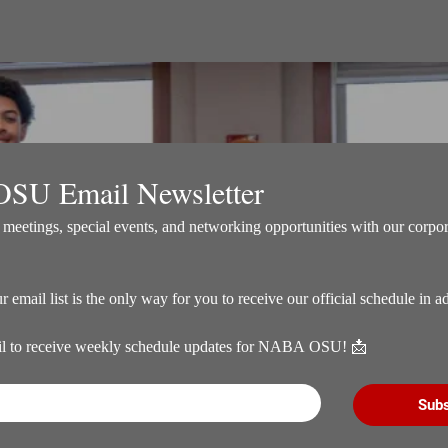
SU Email Newsletter
meetings, special events, and networking opportunities with our corpora
il to receive weekly schedule updates for NABA OSU! 📩
Subs