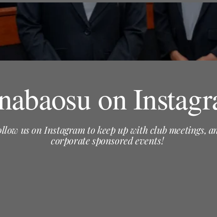
abaosu on Instag
ollow us on Instagram to keep up with club meetings, a
corporate sponsored events!