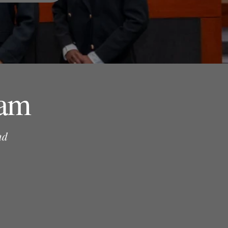
ram
nd