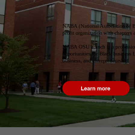
NABA (National Association of Bl
profit organization with chapters 
NABA OSU branch is a professiona
opportunities for Black business 
business, and entrepreneurship.
Learn more