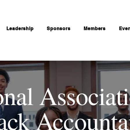
Leadership
Sponsors
Members
Eve
onal Associati
ack Accounta